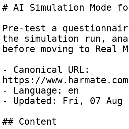
# AI Simulation Mode fo
Pre-test a questionnair
the simulation run, ana
before moving to Real Mo
- Canonical URL: 
https://www.harmate.com
- Language: en

- Updated: Fri, 07 Aug 
## Content
