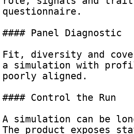
role, signals and trait
questionnaire.

#### Panel Diagnostic

Fit, diversity and cove
a simulation with profi
poorly aligned.

#### Control the Run

A simulation can be lon
The product exposes sta