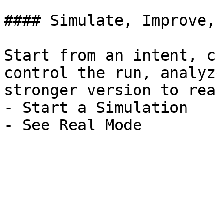
#### Simulate, Improve,
Start from an intent, c
control the run, analyz
stronger version to rea
- Start a Simulation
