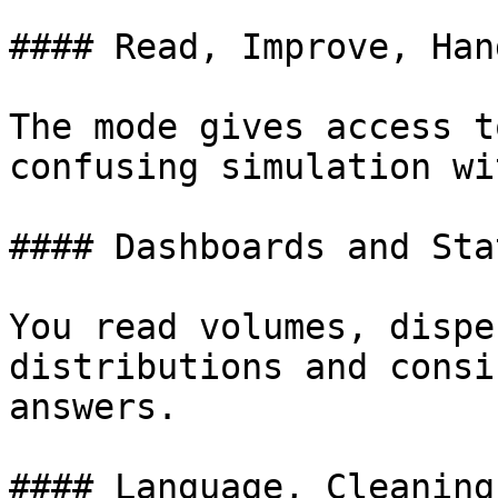
#### Read, Improve, Hand
The mode gives access t
confusing simulation wi
#### Dashboards and Sta
You read volumes, dispe
distributions and consi
answers.

#### Language, Cleaning