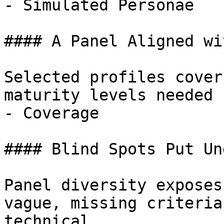
- Simulated Personae

#### A Panel Aligned wi
Selected profiles cover
maturity levels needed 
- Coverage

#### Blind Spots Put Un
Panel diversity exposes
vague, missing criteria
technical.
