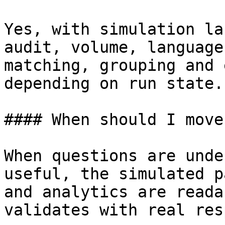
Yes, with simulation la
audit, volume, language
matching, grouping and 
depending on run state.

#### When should I move
When questions are unde
useful, the simulated p
and analytics are reada
validates with real res