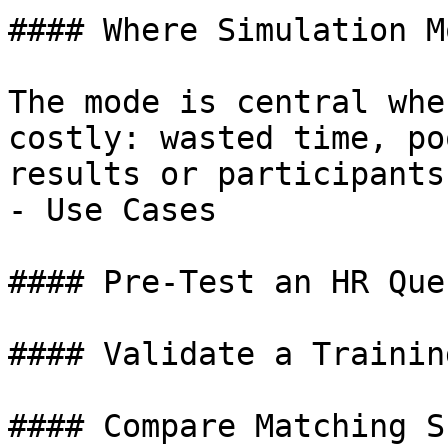
#### Where Simulation M
The mode is central whe
costly: wasted time, po
results or participants
- Use Cases

#### Pre-Test an HR Que
#### Validate a Trainin
#### Compare Matching S