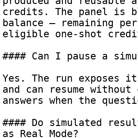
produced and reusable a
credits. The panel is b
balance — remaining per
eligible one-shot credi
#### Can I pause a simu
Yes. The run exposes it
and can resume without 
answers when the questi
#### Do simulated resul
as Real Mode?
