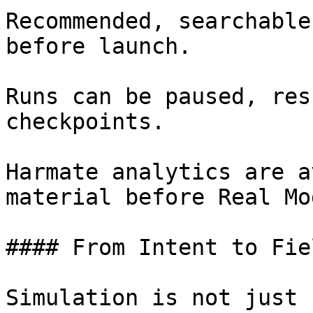
Recommended, searchable
before launch.

Runs can be paused, res
checkpoints.

Harmate analytics are a
material before Real Mod
#### From Intent to Fie
Simulation is not just 