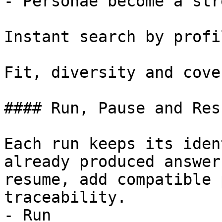
- Personae become a str
Instant search by profi
Fit, diversity and cove
#### Run, Pause and Resu
Each run keeps its iden
already produced answer
resume, add compatible 
traceability.

- Run
