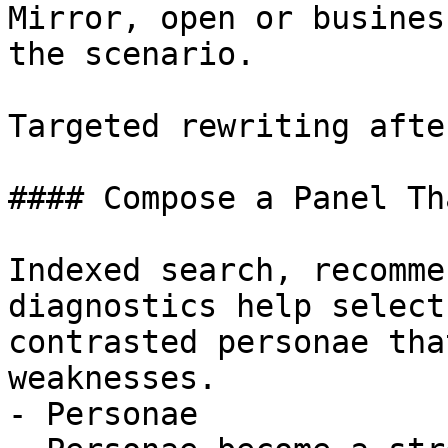
Mirror, open or busines
the scenario.

Targeted rewriting afte
#### Compose a Panel Th
Indexed search, recomme
diagnostics help select
contrasted personae tha
weaknesses.

- Personae
