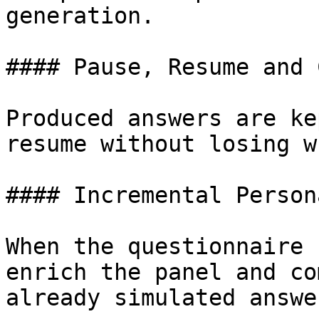
generation.

#### Pause, Resume and 
Produced answers are ke
resume without losing w
#### Incremental Person
When the questionnaire 
enrich the panel and co
already simulated answer