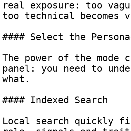
real exposure: too vagu
too technical becomes v
#### Select the Personae
The power of the mode c
panel: you need to unde
what.

#### Indexed Search

Local search quickly fi