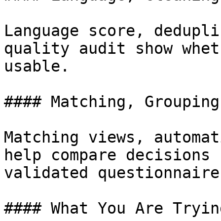
Language score, dedupli
quality audit show whet
usable.

#### Matching, Grouping
Matching views, automat
help compare decisions 
validated questionnaire.
#### What You Are Tryin