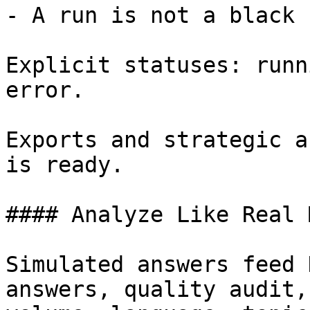
- A run is not a black b
Explicit statuses: runn
error.

Exports and strategic a
is ready.

#### Analyze Like Real M
Simulated answers feed 
answers, quality audit,