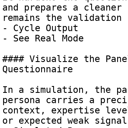
and prepares a cleaner 
remains the validation 
- Cycle Output

- See Real Mode

#### Visualize the Pane
Questionnaire

In a simulation, the pa
persona carries a preci
context, expertise leve
or expected weak signal.