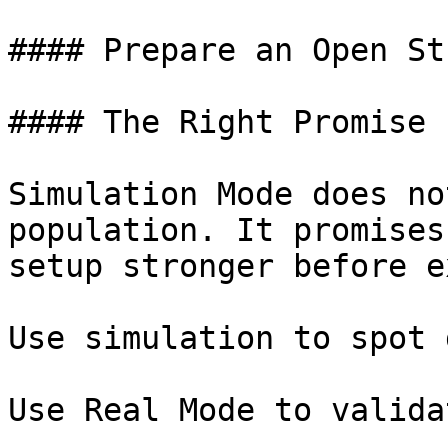
#### Prepare an Open Stu
#### The Right Promise

Simulation Mode does no
population. It promises
setup stronger before e
Use simulation to spot 
Use Real Mode to valida