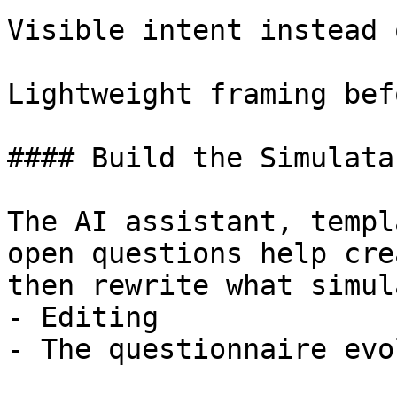
Visible intent instead 
Lightweight framing bef
#### Build the Simulata
The AI assistant, templ
open questions help cre
then rewrite what simul
- Editing

- The questionnaire evo