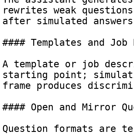
rewrites weak questions
after simulated answers
#### Templates and Job 
A template or job descr
starting point; simulat
frame produces discrimi
#### Open and Mirror Qu
Question formats are te