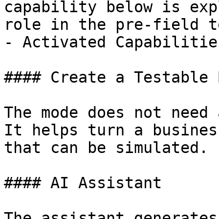
capability below is exp
role in the pre-field te
- Activated Capabilities
#### Create a Testable B
The mode does not need 
It helps turn a busines
that can be simulated.

#### AI Assistant

The assistant generates