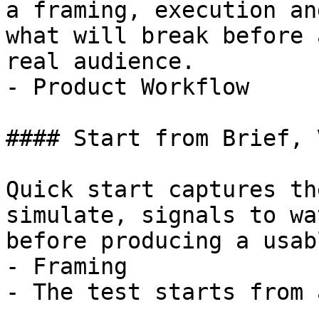
a framing, execution an
what will break before 
real audience.

- Product Workflow

#### Start from Brief, 
Quick start captures th
simulate, signals to wa
before producing a usab
- Framing

- The test starts from 