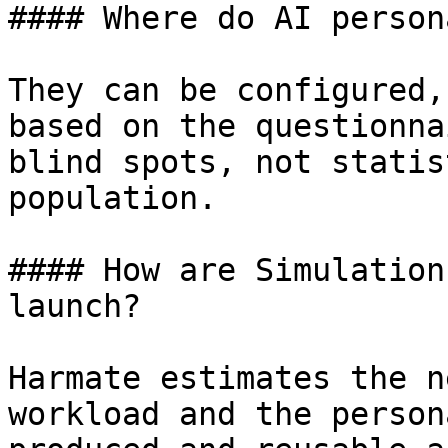
#### Where do AI person
They can be configured,
based on the questionna
blind spots, not statis
population.

#### How are Simulation
launch?

Harmate estimates the n
workload and the person