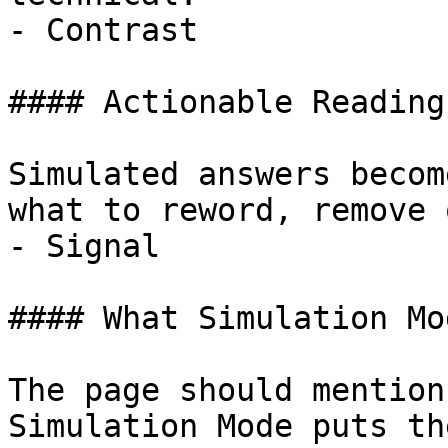
- Contrast

#### Actionable Reading
Simulated answers becom
what to reword, remove 
- Signal

#### What Simulation Mo
The page should mention
Simulation Mode puts th