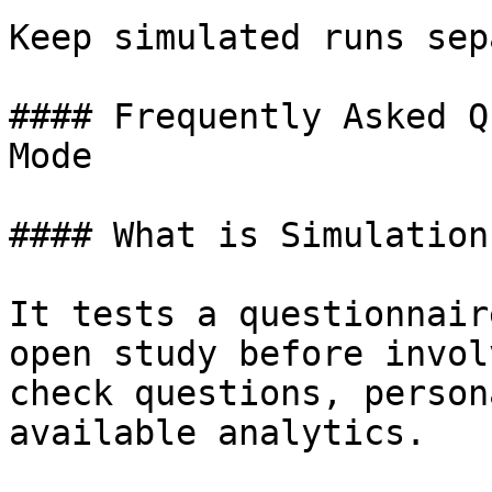
Keep simulated runs sep
#### Frequently Asked Q
Mode

#### What is Simulation
It tests a questionnair
open study before invol
check questions, person
available analytics.
