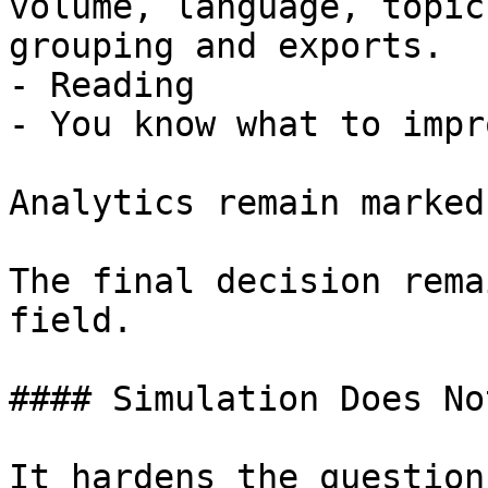
volume, language, topic
grouping and exports.

- Reading

- You know what to impr
Analytics remain marked
The final decision rema
field.

#### Simulation Does No
It hardens the question