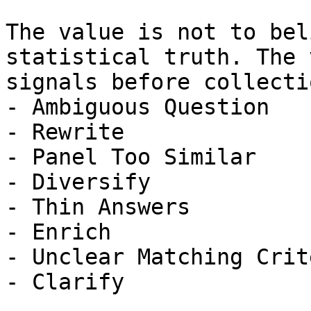
The value is not to bel
statistical truth. The 
signals before collectio
- Ambiguous Question

- Rewrite

- Panel Too Similar

- Diversify

- Thin Answers

- Enrich

- Unclear Matching Crit
- Clarify
