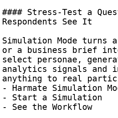
#### Stress-Test a Ques
Respondents See It

Simulation Mode turns a
or a business brief int
select personae, genera
analytics signals and i
anything to real partic
- Harmate Simulation Mod
- Start a Simulation

- See the Workflow
